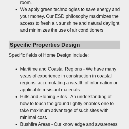
room.
We apply green technologies to save energy and
your money. Our ESD philosophy maximizes the
access to fresh air, sunshine and natural daylight
and minimizes the use of air conditioners.
Specific Properties Design
Specific fields of Home Design include:
Maritime and Coastal Regions - We have many
years of experience in construction in coastal
regions, accumulating a wealth of information on
applicable resistant materials.
Hills and Sloping Sites - An understanding of
how to touch the ground lightly enables one to
take maximum advantage of such sites with
minimal cost.
Bushfire Areas - Our knowledge and awareness