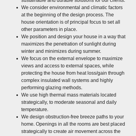
sustainable and durable solutions for our clients.
We consider environmental and climatic factors
at the beginning of the design process. The
house orientation is of principal focus to set all
other parameters in place.
We position and design your house in a way that
maximizes the penetration of sunlight during
winter and minimizes during summer.
We focus on the external envelope to maximize
views and access to external spaces, while
protecting the house from heat loss/gain through
complex insulated wall systems and highly
performing glazing methods.
We use high thermal mass materials located
strategically, to moderate seasonal and daily
temperature.
We design obstruction-free breeze paths to your
home. Openings in all the rooms are best placed
strategically to create air movement across the