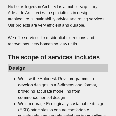
Nicholas Ingerson Architect is a multi disciplinary
Adelaide Architect who specialises in design,
architecture, sustainability advice and rating services.
Our projects are very efficient and durable.
We offer services for residential extensions and
renovations, new homes holiday units.
The scope of services includes
Design
We use the Autodesk Revit programme to
develop designs in a 3-dimensional format,
providing accurate modelling from
commencement of design.
We encourage Ecologically sustainable design
(ESD) principles to ensure comfortable,