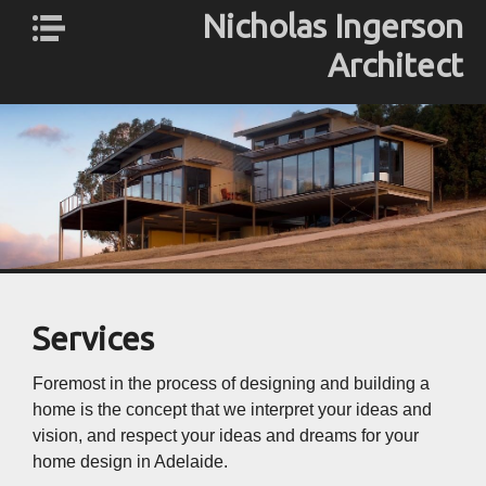
Nicholas Ingerson
Architect
Nicholas
About Us
Ingerson
Profile
Architect
ESD
Services
Gallery
Contact
Services
Foremost in the process of designing and building a
home is the concept that we interpret your ideas and
vision, and respect your ideas and dreams for your
home design in Adelaide.