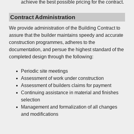
achieve the best possible pricing for the contract.
Contract Administration
We provide administration of the Building Contract to
assure that the builder maintains speedy and accurate
construction programmes, adheres to the
documentation, and persue the highest standard of the
completed design through the following:
Periodic site meetings
Assessment of work under construction
Assessment of builders claims for payment
Continuing assistance in material and finishes
selection
Management and formalization of all changes
and modifications