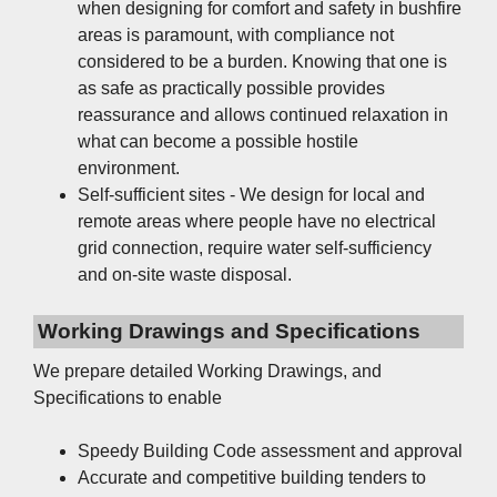
when designing for comfort and safety in bushfire
areas is paramount, with compliance not
considered to be a burden. Knowing that one is
as safe as practically possible provides
reassurance and allows continued relaxation in
what can become a possible hostile
environment.
Self-sufficient sites - We design for local and
remote areas where people have no electrical
grid connection, require water self-sufficiency
and on-site waste disposal.
Working Drawings and Specifications
We prepare detailed Working Drawings, and
Specifications to enable
Speedy Building Code assessment and approval
Accurate and competitive building tenders to